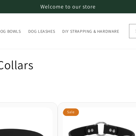
Welcome to our store
OG BOWLS
DOG LEASHES
DIY STRAPPING & HARDWARE
ollars
Sale