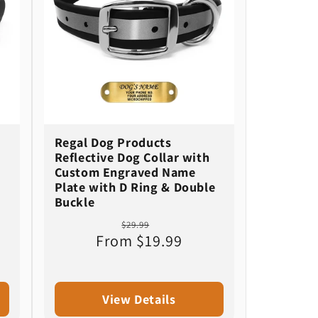
Regal Dog Products
Reflective Dog Collar with
Custom Engraved Name
Plate with D Ring & Double
Buckle
Regular
Sale
$29.99
From $19.99
price
price
View Details