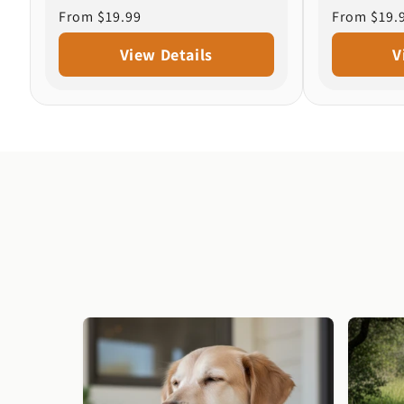
Regular
From $19.99
Regular
From $19.
price
price
View Details
V