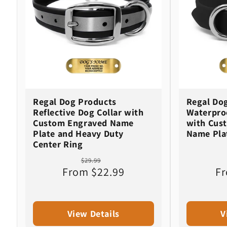
c
t
i
o
Regal Dog Products
Regal Do
n
Reflective Dog Collar with
Waterproo
Custom Engraved Name
with Cus
Plate and Heavy Duty
Name Pla
:
Center Ring
Regular
Sale
$29.99
From $22.99
price
price
Fr
View Details
V