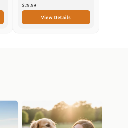
Regular
$29.99
price
View Details