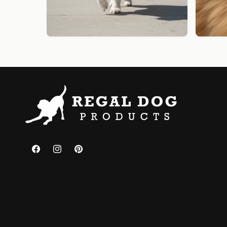
Facebook
Instagram
Pinterest