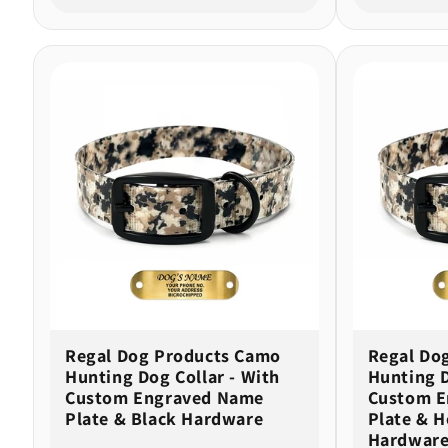
Regal Dog Products Camo
Regal Do
Hunting Dog Collar - With
Hunting D
Custom Engraved Name
Custom E
Plate & Black Hardware
Plate & H
Hardware