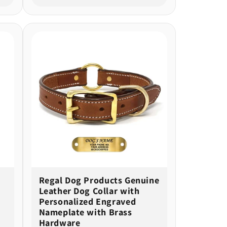
Regal Dog Products Genuine
Leather Dog Collar with
Personalized Engraved
Nameplate with Brass
Hardware