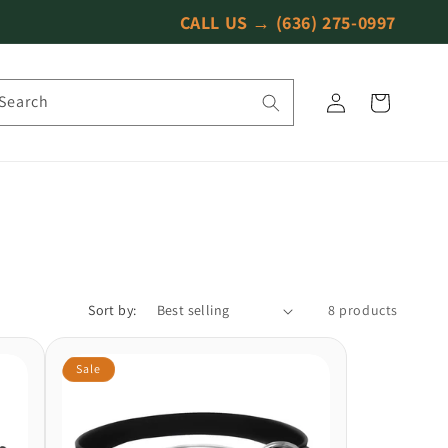
CALL US →
(636) 275-0997
Log
Search
Cart
in
Sort by:
8 products
Sale