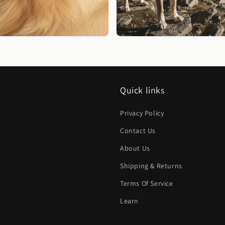
Quick links
Privacy Policy
Contact Us
About Us
Shipping & Returns
Terms Of Service
Learn