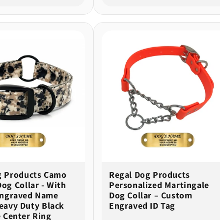
g Products Camo
Regal Dog Products
og Collar - With
Personalized Martingale
ngraved Name
Dog Collar – Custom
eavy Duty Black
Engraved ID Tag
 Center Ring