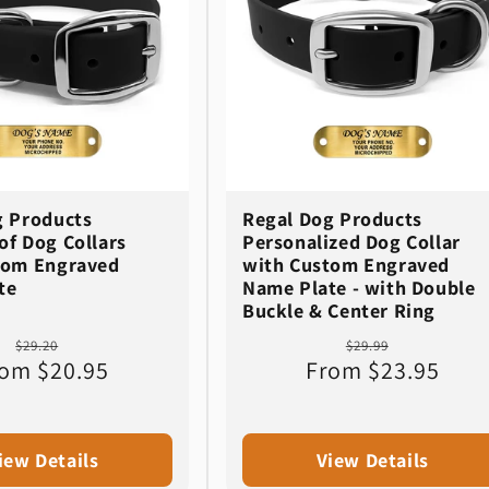
g Products
Regal Dog Products
f Dog Collars
Personalized Dog Collar
tom Engraved
with Custom Engraved
te
Name Plate - with Double
Buckle & Center Ring
Regular
Sale
Regular
Sale
$29.20
$29.99
om $20.95
price
price
From $23.95
price
price
iew Details
View Details