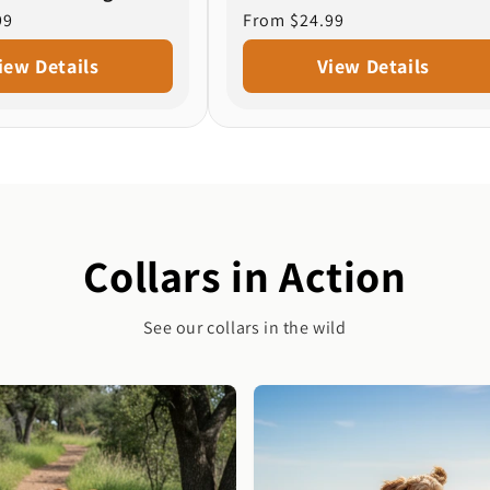
99
Regular
From $24.99
price
iew Details
View Details
Collars in Action
See our collars in the wild